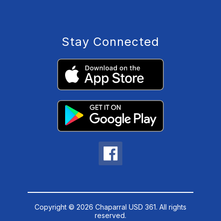
Stay Connected
Copyright © 2026 Chaparral USD 361. All rights
reserved.