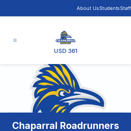
Skip
About Us
Students
Staff
to
content
USD 361
Chaparral Roadrunners