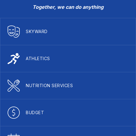
Together, we can do anything
SKYWARD
ATHLETICS
NUTRITION SERVICES
BUDGET