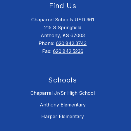
Find Us
Chaparral Schools USD 361
215 S Springfield
Anthony, KS 67003
Phone:
620.842.3743
Fax:
620.842.5236
Schools
Chaparral Jr/Sr High School
Anthony Elementary
Harper Elementary