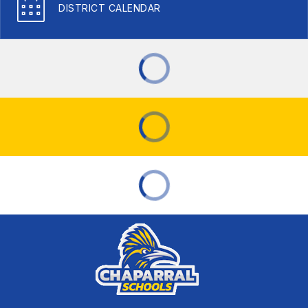
DISTRICT CALENDAR